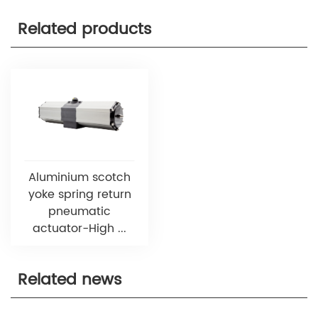
Related products
Aluminium scotch
yoke spring return
pneumatic
actuator-High ...
Related news