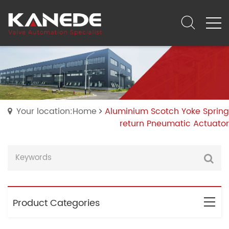
Your location:Home
Aluminium Scotch Yoke Spring
return Pneumatic Actuator
Product Categories