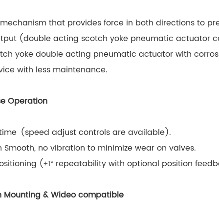
mechanism that provides force in both directions to prev
tput (double acting scotch yoke pneumatic actuator ca
ch yoke double acting pneumatic actuator with corrosi
vice with less maintenance.
ise Operation
time (speed adjust controls are available).
 Smooth, no vibration to minimize wear on valves.
ositioning (±1° repeatability with optional position feed
ion Mounting & Wideo compatible