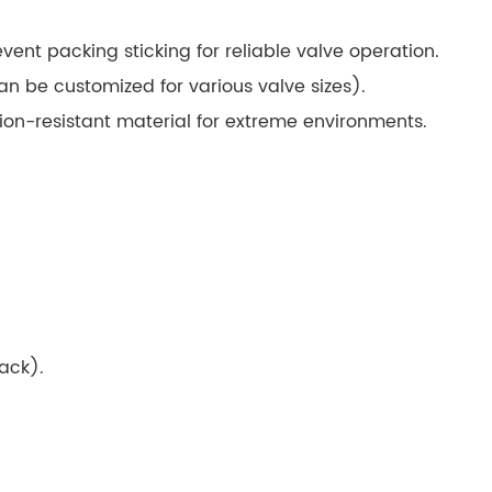
ent packing sticking for reliable valve operation.
n be customized for various valve sizes).
on-resistant material for extreme environments.
back).