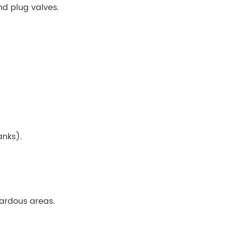
nd plug valves.
anks).
ardous areas.