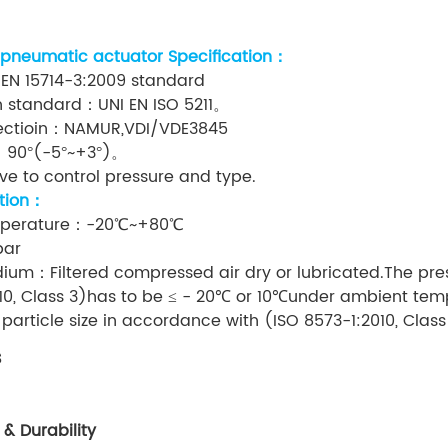
 pneumatic actuator Specification：
 EN 15714-3:2009 standard
n standard：UNI EN ISO 5211。
nectioin：NAMUR,VDI/VDE3845
：90°(-5°~+3°)。
e to control pressure and type.
tion：
mperature：-20℃~+80℃
bar
ium：Filtered compressed air dry or lubricated.The pre
10, Class 3)has to be ≤ - 20℃ or 10℃under ambient tem
rticle size in accordance with (ISO 8573-1:2010, Clas
s
 & Durability