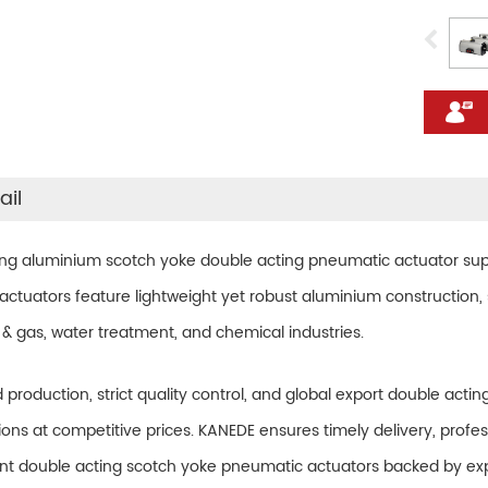
ail
ing aluminium scotch yoke double acting pneumatic actuator
sup
ctuators feature lightweight yet robust aluminium construction, s
 & gas, water treatment, and chemical industries.
d production, strict quality control, and global export double ac
ons at competitive prices. KANEDE ensures timely delivery, profes
ant double acting scotch yoke pneumatic actuators backed by exp