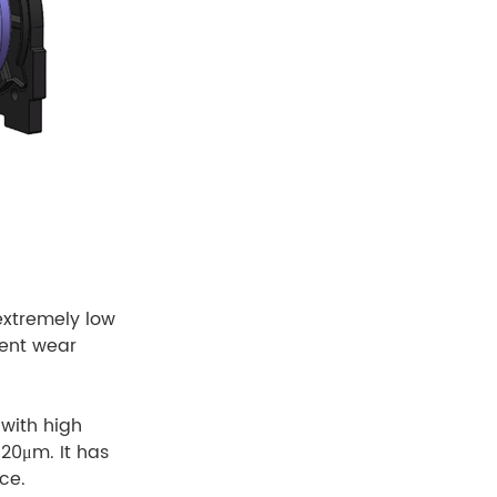
extremely low
lent wear
with high
 20μm. It has
ce.