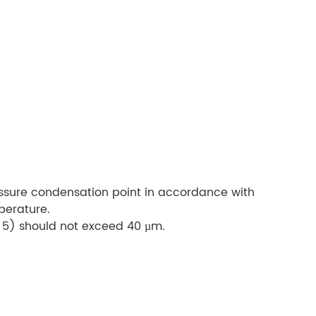
ssure condensation point in accordance with
perature.
s 5) should not exceed 40 µm.