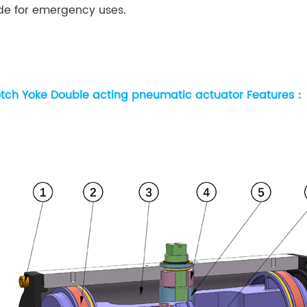
de for emergency uses.
tch Yoke Double acting pneumatic actuator Features：