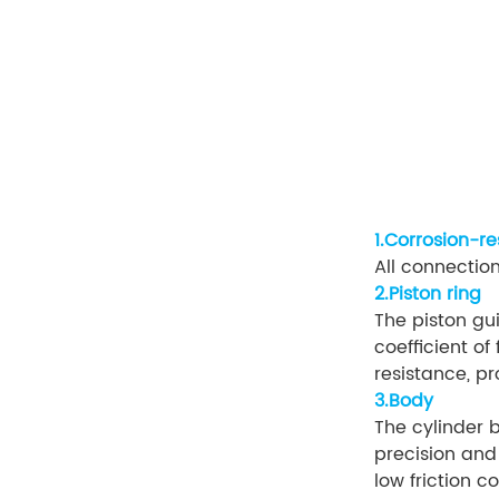
1.Corrosion-r
All connection
2.Piston ring
The piston gu
coefficient of
resistance, pr
3.Body
The cylinder 
precision and
low friction c