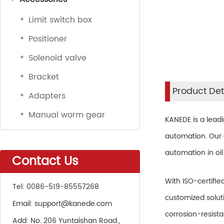
Limit switch box
Positioner
Solenoid valve
Bracket
Product Det
Adapters
Manual worm gear
KANEDE is a lead
automation. Our a
automation in oil
Contact Us
With ISO-certifie
Tel:
0086-519-85557268
customized soluti
Email:
support@kanede.com
corrosion-resist
Add:
No. 206 Yuntaishan Road.,