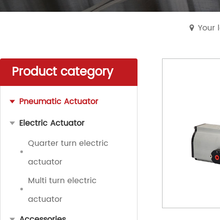
Your 
Product category
Pneumatic Actuator
Electric Actuator
Quarter turn electric
actuator
Multi turn electric
actuator
Accessories