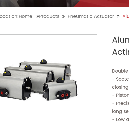
location:Home
Products
Pneumatic Actuator
Al
Alu
Act
Double
- Scot
closing
- Pisto
- Preci
long ser
- Low 