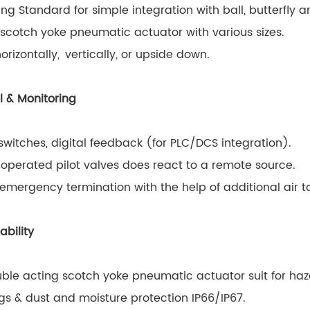
ng Standard for simple integration with ball, butterfly a
scotch yoke pneumatic actuator with various sizes.
rizontally, vertically, or upside down.
l & Monitoring
switches, digital feedback (for PLC/DCS integration).
operated pilot valves does react to a remote source.
emergency termination with the help of additional air t
ability
ble acting scotch yoke pneumatic actuator suit for haz
s & dust and moisture protection IP66/IP67.