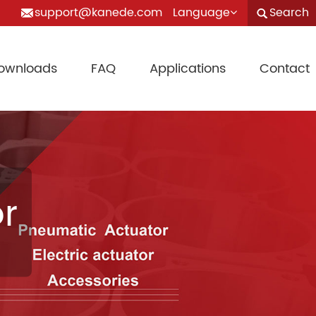
support@kanede.com
Language
Search
ownloads
FAQ
Applications
Contact
r