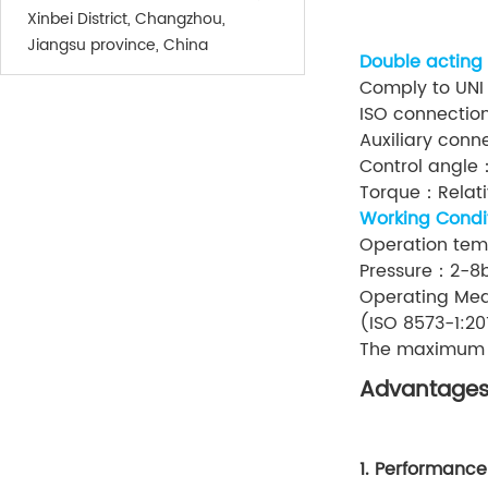
Xinbei District, Changzhou,
Jiangsu province, China
Double acting
Comply to UNI
ISO connectio
Auxiliary con
Control angle
Torque：Relativ
Working Condi
Operation te
Pressure：2-8
Operating Med
(ISO 8573-1:20
The maximum pa
Advantage
1. Performance