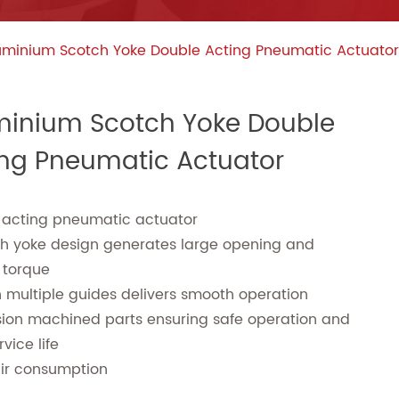
uminium Scotch Yoke Double Acting Pneumatic Actuator
minium Scotch Yoke Double
ing Pneumatic Actuator
 acting pneumatic actuator
ch yoke design generates large opening and
 torque
n multiple guides delivers smooth operation
sion machined parts ensuring safe operation and
vice life
air consumption