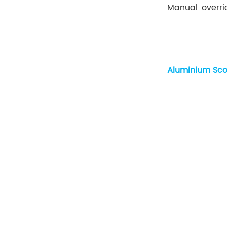
Manual overri
Aluminium Sco