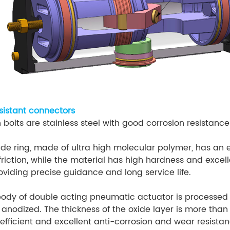
esistant connectors
 bolts are stainless steel with good corrosion resistance
ide ring, made of ultra high molecular polymer, has an 
 friction, while the material has high hardness and excel
oviding precise guidance and long service life.
body of double acting pneumatic actuator is processed 
 anodized. The thickness of the oxide layer is more than
oefficient and excellent anti-corrosion and wear resistan