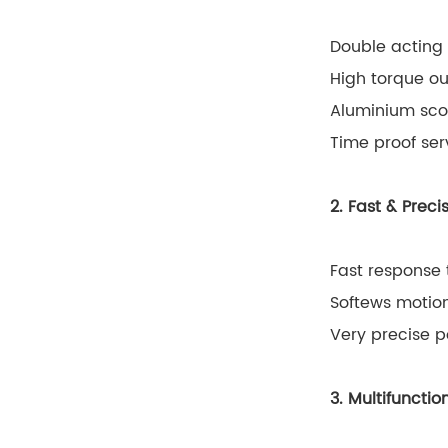
Double acting 
High torque ou
Aluminium scot
Time proof ser
2. Fast & Prec
Fast response 
Softews motion
Very precise p
3. Multifunct