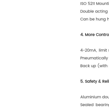
ISO 5211 Mounti
Double acting 
Can be hung ho
4. More Contro
4-20mA, limit 
Pneumatically 
Back up (with 
5. Safety & Reli
Aluminium dou
Sealed bearing