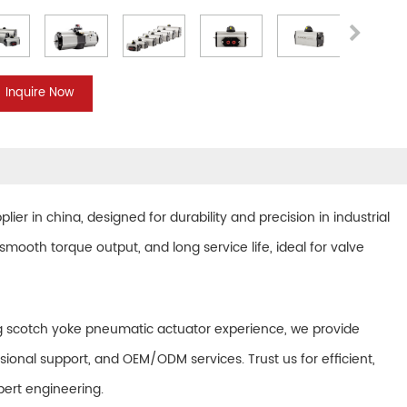
Inquire Now
plier in china
, designed for durability and precision in industrial
mooth torque output, and long service life, ideal for valve
ting scotch yoke pneumatic actuator experience, we provide
sional support, and OEM/ODM services. Trust us for efficient,
ert engineering.