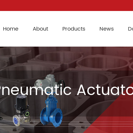
Home
About
Products
News
D
Pneumatic Actuato