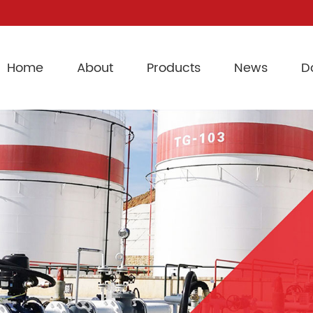
Home
About
Products
News
D