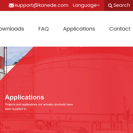
support@kanede.com
Language
Search
ownloads
FAQ
Applications
Contact