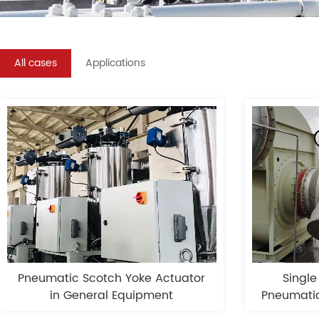
All cases
Applications
Pneumatic Scotch Yoke Actuator
Single
in General Equipment
Pneumatic