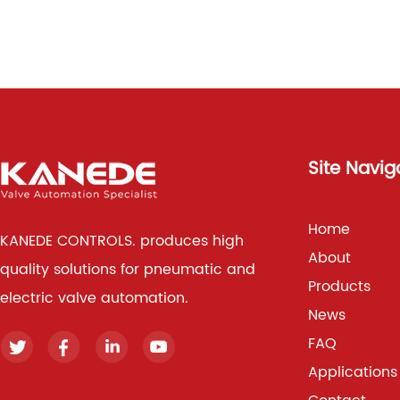
Site Navig
Home
KANEDE CONTROLS. produces high
About
quality solutions for pneumatic and
Products
electric valve automation.
News
FAQ
Applications