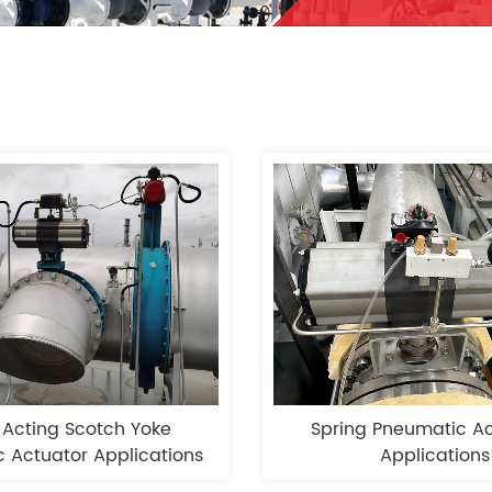
 Acting Scotch Yoke
Spring Pneumatic Ac
 Actuator Applications
Applications