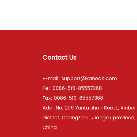
Contact Us
E-mail:
support@kanede.com
Tel:
0086-519-85557268
Fax:
0086-519-85557368
Add:
No. 206 Yuntaishan Road., Xinbei
District, Changzhou, Jiangsu province,
China