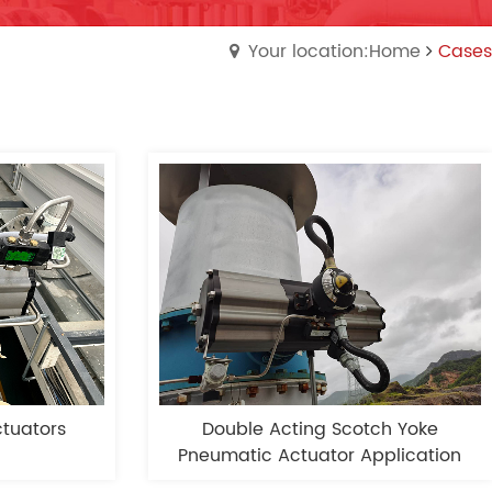
Your location:Home
Cases
tuators
Double Acting Scotch Yoke
Pneumatic Actuator Application