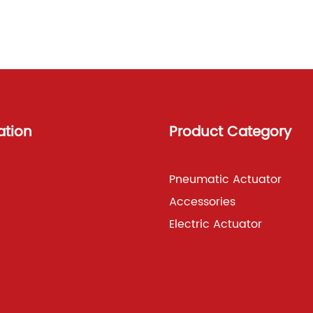
ation
Product Category
Pneumatic Actuator
Accessories
Electric Actuator