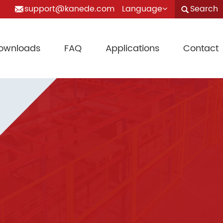
support@kanede.com
Language
Search
ownloads
FAQ
Applications
Contact