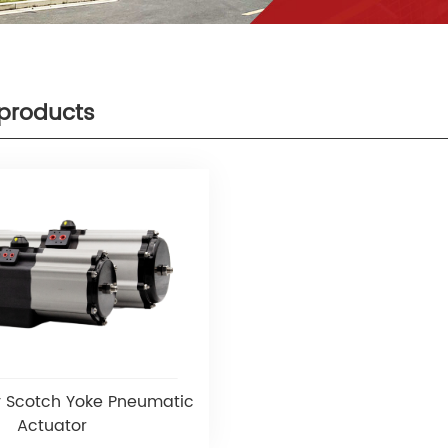
products
 Scotch Yoke Pneumatic
Actuator