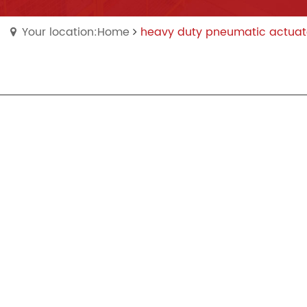
Your location:Home
heavy duty pneumatic actuat