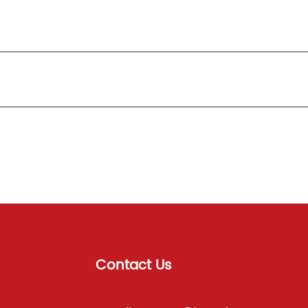
Contact Us