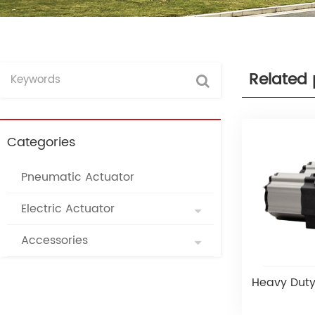
Related 
Categories
Pneumatic Actuator
Electric Actuator
Accessories
Heavy Duty