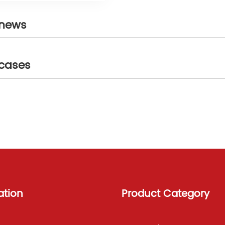
 news
 cases
ation
Product Category