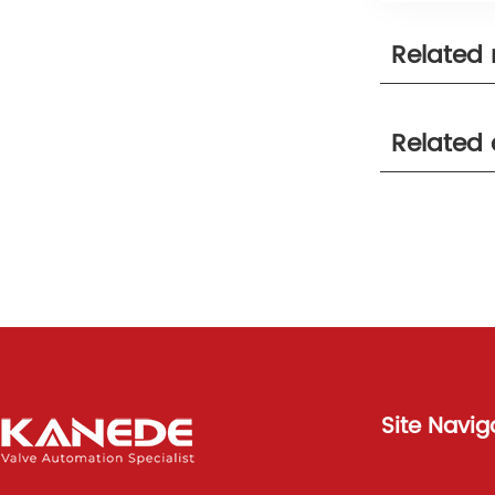
Related
Related
Site Navig