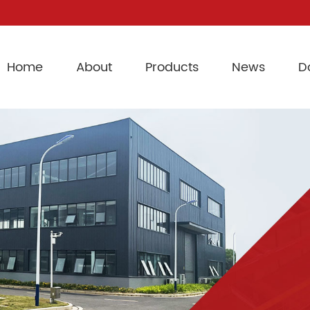
Home
About
Products
News
D